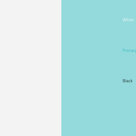
White
Primar
Black