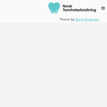
Theme by
Bernt Roalkvam