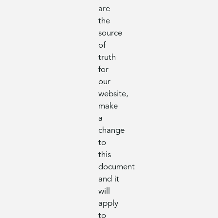
are
the
source
of
truth
for
our
website,
make
a
change
to
this
document
and it
will
apply
to