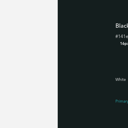
Blac
#141
16p
White
Primar