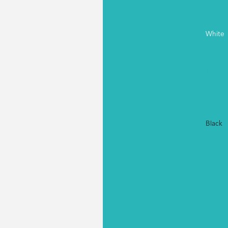
White
Primar
Black