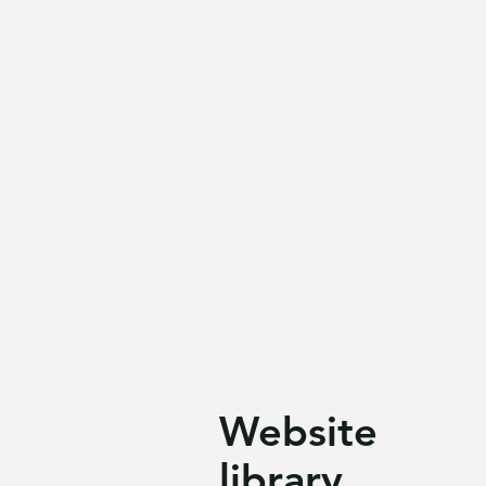
Website
library