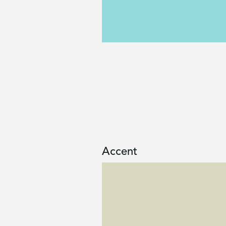
Accent