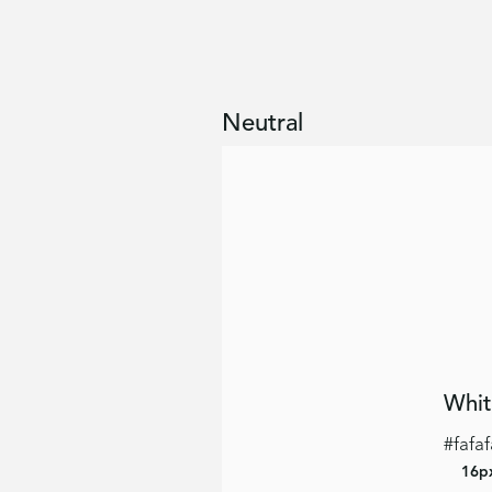
Neutral
Whit
#fafaf
16p