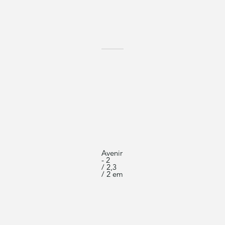
Avenir
- 2
/ 2,3
/ 2 em