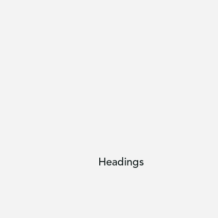
Headings