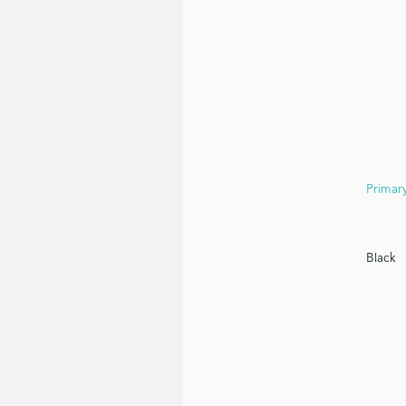
White
Primar
Black