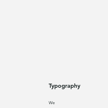
Typography
We