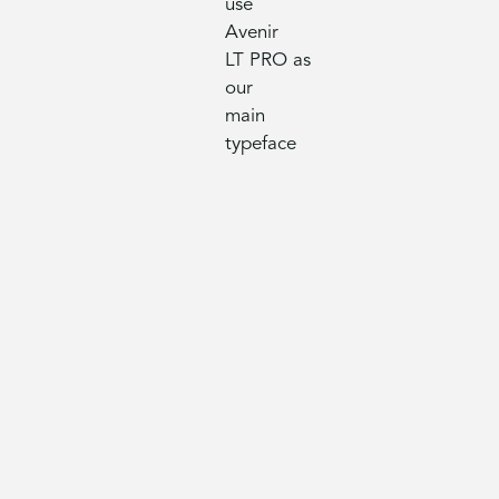
use
Avenir
LT PRO as
our
main
typeface