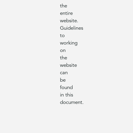
the
entire
website.
Guidelines
to
working
on
the
website
can
be
found
in this
document.