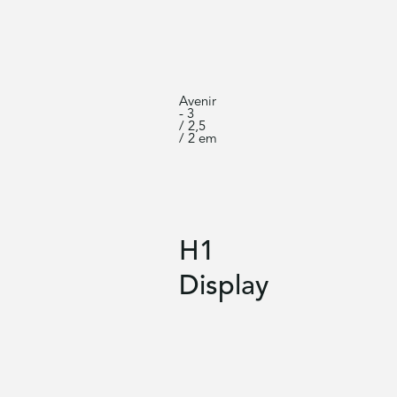
Avenir
- 3
/ 2,5
/ 2 em
H1
Display