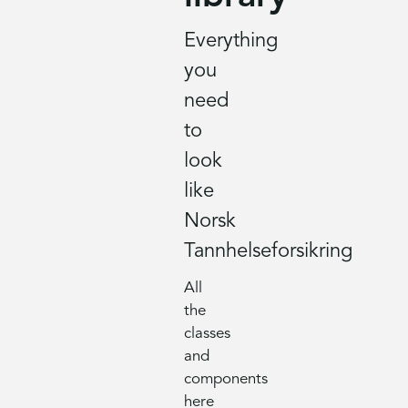
Everything
you
need
to
look
like
Norsk
Tannhelseforsikring
All
the
classes
and
components
here