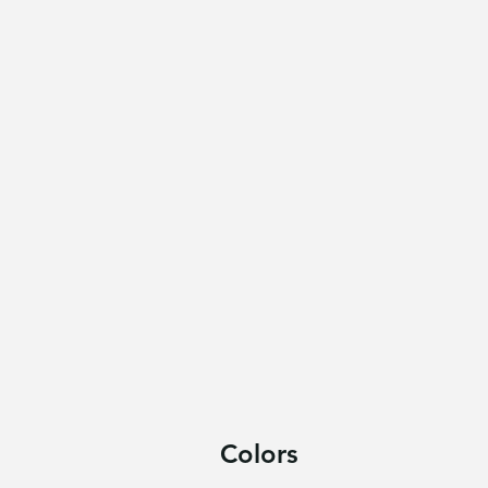
Colors